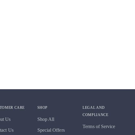
TOMER CARE
SHOP
LEGAL AND
COMPLIANCE
ut Us
Shop All
Terms of Service
tact Us
Special Offers