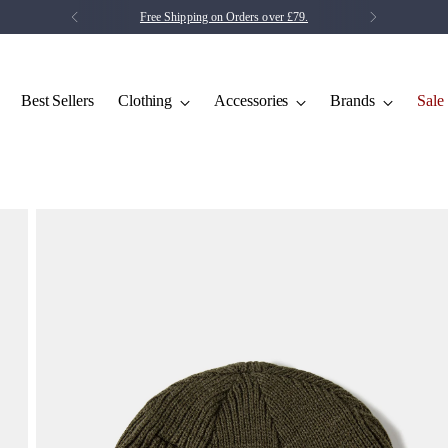
Save 5% on your first order.
Click Here
Best Sellers
Clothing
Accessories
Brands
Sale