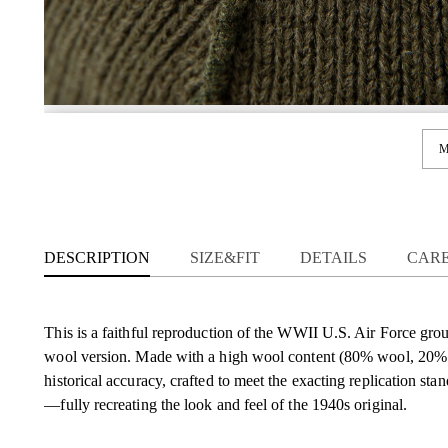
M
DESCRIPTION
SIZE&FIT
DETAILS
CAR
This is a faithful reproduction of the WWII U.S. Air Force groun
wool version. Made with a high wool content (80% wool, 20% po
historical accuracy, crafted to meet the exacting replication sta
—fully recreating the look and feel of the 1940s original.