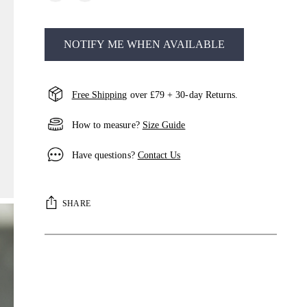
NOTIFY ME WHEN AVAILABLE
Free Shipping
over £79 + 30-day Returns.
How to measure?
Size Guide
Have questions?
Contact Us
SHARE
Adding
product
to