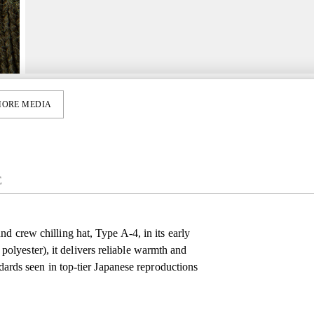
ORE MEDIA
E
d crew chilling hat, Type A‑4, in its early
lyester), it delivers reliable warmth and
ndards seen in top-tier Japanese reproductions