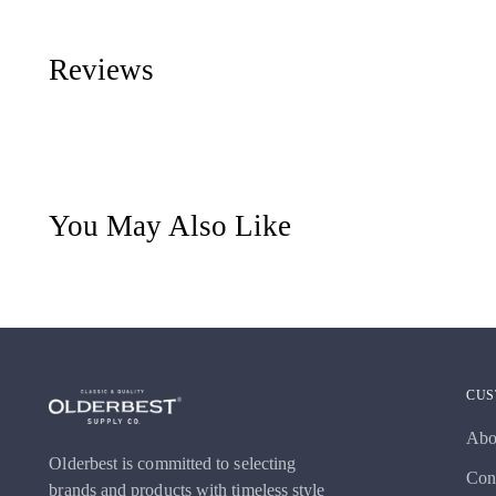
Reviews
You May Also Like
CUS
Abo
Olderbest is committed to selecting
Con
brands and products with timeless style