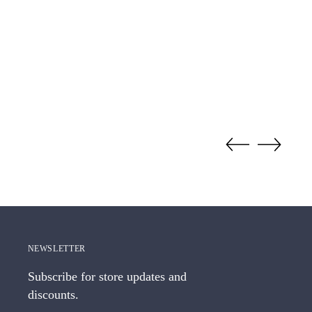
NEWSLETTER
Subscribe for store updates and
discounts.