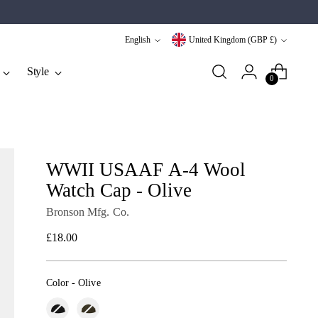
Language
Currency
English
United Kingdom (GBP £)
Style
0
WWII USAAF A-4 Wool
Watch Cap - Olive
Bronson Mfg. Co.
Regular
£18.00
price
Color
-
Olive
Color