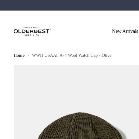
New Arrivals
Home
WWII USAAF A-4 Wool Watch Cap - Olive