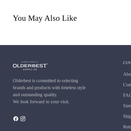
You May Also Like
CUS
Abo
Olderbest is committed to selecting
Con
brands and products with timeless style
and outstanding quality.
FA
We look forward to your visit.
Siz
Shi
Ret