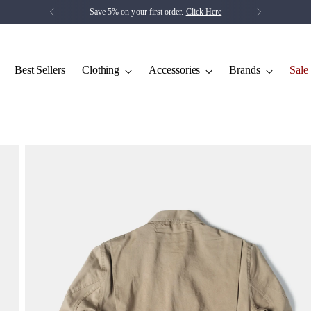
Save 5% on your first order.
Click Here
Best Sellers
Clothing
Accessories
Brands
Sale