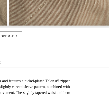
ORE MEDIA
E
h and features a nickel-plated Talon #5 zipper
slightly curved sleeve pattern, combined with
 movement. The slightly tapered waist and hem