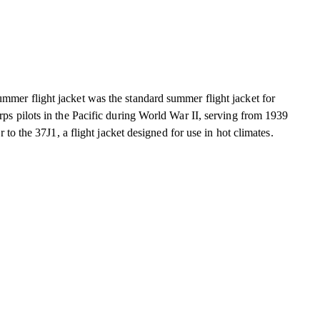
r flight jacket was the standard summer flight jacket for
s pilots in the Pacific during World War II, serving from 1939
 to the 37J1, a flight jacket designed for use in hot climates.