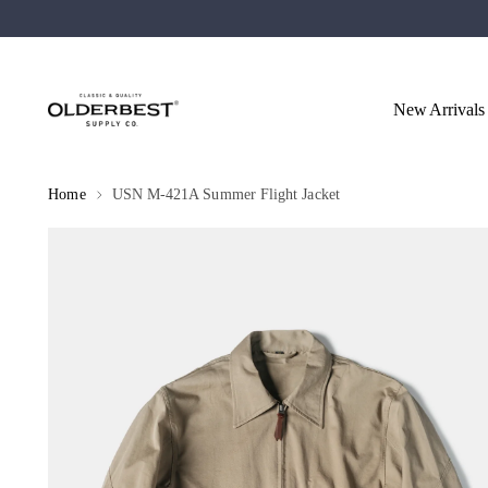
New Arrivals
Home
USN M-421A Summer Flight Jacket