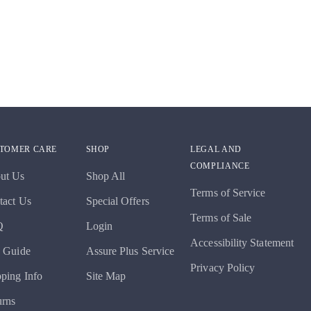
TOMER CARE
SHOP
LEGAL AND
COMPLIANCE
ut Us
Shop All
Terms of Service
tact Us
Special Offers
Terms of Sale
Q
Login
Accessibility Statement
e Guide
Assure Plus Service
Privacy Policy
pping Info
Site Map
urns