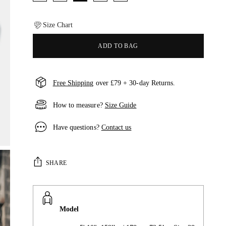
Size Chart
ADD TO BAG
Free Shipping
over £79 + 30-day Returns.
How to measure?
Size Guide
Have questions?
Contact us
SHARE
Model