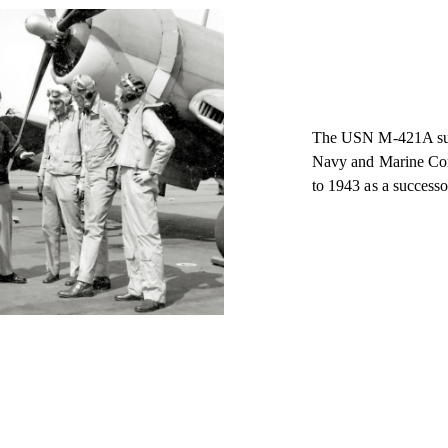
The USN M-421A summe
Navy and Marine Corp
to 1943 as a successor