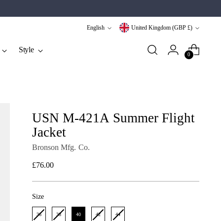
Language
Currency
English
United Kingdom (GBP £)
Style
0
USN M-421A Summer Flight
Jacket
Bronson Mfg. Co.
Regular
£76.00
price
Size
Size
36
38
40
42
44