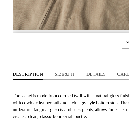
M
DESCRIPTION
SIZE&FIT
DETAILS
CAR
The jacket is made from combed twill with a natural gloss finis
with cowhide leather pull and a vintage-style bottom stop. The 
underarm triangular gussets and back pleats, allows for easier
create a clean, classic bomber silhouette.