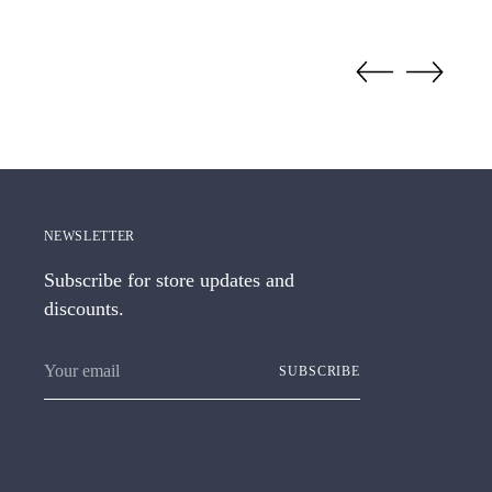
NEWSLETTER
Subscribe for store updates and
discounts.
Your
SUBSCRIBE
email