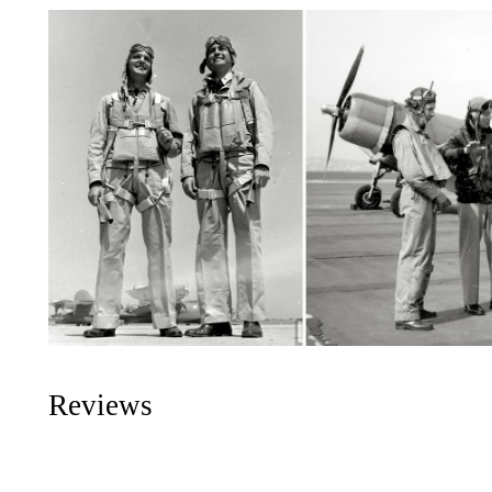
Reviews