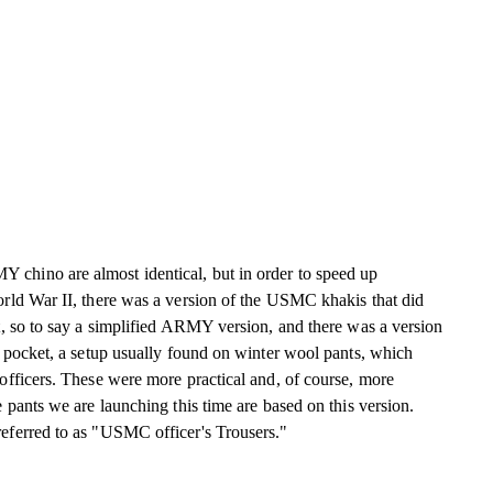
hino are almost identical, but in order to speed up
rld War II, there was a version of the USMC khakis that did
t, so to say a simplified ARMY version, and there was a version
 pocket, a setup usually found on winter wool pants, which
officers. These were more practical and, of course, more
 pants we are launching this time are based on this version.
ferred to as "USMC officer's Trousers."