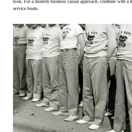
look. For a modern business casual approach, combine with a me
service boots.