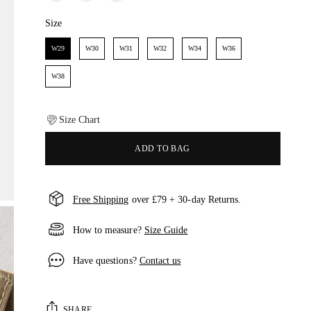
Size
Size
W29
W30
W31
W32
W34
W36
W38
Size Chart
ADD TO BAG
Free Shipping
over £79 + 30-day Returns.
How to measure?
Size Guide
Have questions?
Contact us
SHARE