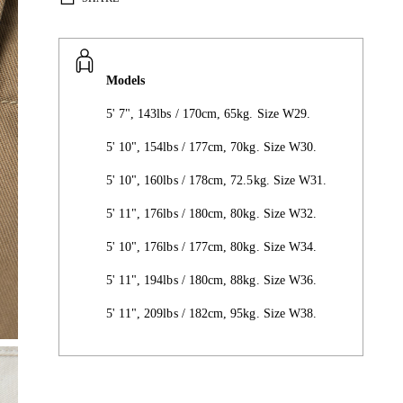
Models
5' 7", 143lbs / 170cm, 65kg. Size W29.
5' 10", 154lbs / 177cm, 70kg. Size W30.
5' 10", 160lbs / 178cm, 72.5kg. Size W31.
5' 11", 176lbs / 180cm, 80kg. Size W32.
5' 10", 176lbs / 177cm, 80kg. Size W34.
5' 11", 194lbs / 180cm, 88kg. Size W36.
5' 11", 209lbs / 182cm, 95kg. Size W38.
Adding