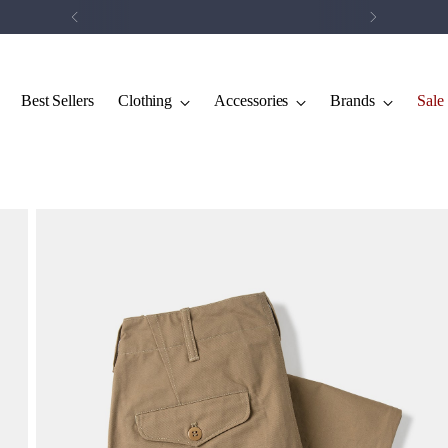
Save 5% on your first order.
Click Here
Best Sellers
Clothing
Accessories
Brands
Sale