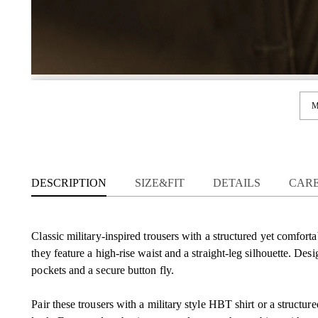
M
DESCRIPTION
SIZE&FIT
DETAILS
CAR
Classic military-inspired trousers with a structured yet comforta
they feature a high-rise waist and a straight-leg silhouette. Des
pockets and a secure button fly.
Pair these trousers with a military style HBT shirt or a structu