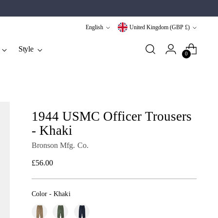
Language
Currency
English
United Kingdom (GBP £)
Style
0
1944 USMC Officer Trousers
- Khaki
Bronson Mfg. Co.
Regular
£56.00
price
Color
-
Khaki
Color