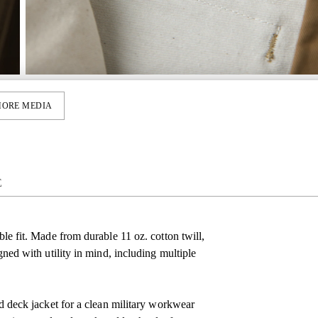
ORE MEDIA
E
ble fit. Made from durable 11 oz. cotton twill,
igned with utility in mind, including multiple
red deck jacket for a clean military workwear