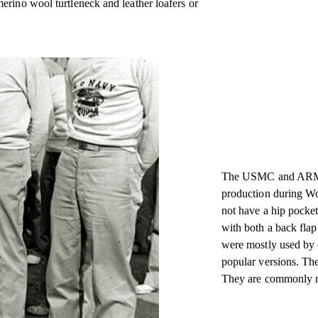
rino wool turtleneck and leather loafers or
The USMC and ARMY c
production during Wo
not have a hip pocke
with both a back flap
were mostly used by 
popular versions. The
They are commonly re