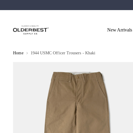
New Arrivals
Home
1944 USMC Officer Trousers - Khaki