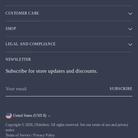
CUSTOMER CARE
SHOP
LEGAL AND COMPLIANCE
NEWSLETTER
Subscribe for store updates and discounts.
Your
SUBSCRIBE
email
United States (USD $)
Currency
Copyright © 2026,
Olderbest
. All rights reserved. See our terms of use and privacy
notice.
Terms of Service
/
Privacy Policy