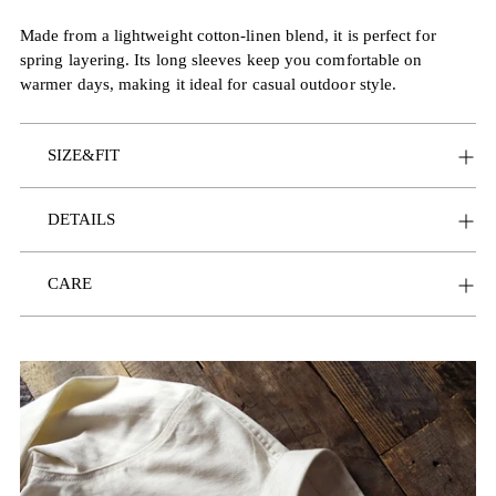
Made from a lightweight cotton-linen blend, it is perfect for
spring layering. Its long sleeves keep you comfortable on
warmer days, making it ideal for casual outdoor style.
SIZE&FIT
DETAILS
CARE