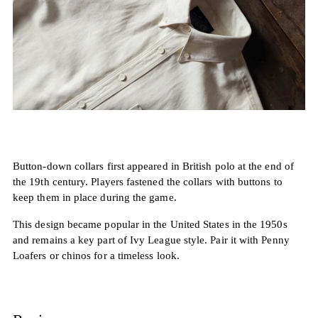
Button-down collars first appeared in British polo at the end of
the 19th century. Players fastened the collars with buttons to
keep them in place during the game.
This design became popular in the United States in the 1950s
and remains a key part of Ivy League style. Pair it with Penny
Loafers or chinos for a timeless look.