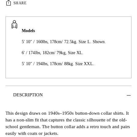
SHARE
Models
5' 10" / 160lbs, 178cm/ 72.5kg. Size L. Shown.
6' / 174lbs, 182cm/ 79kg, Size XL.
5' 10" / 194lbs, 178cm/ 88kg. Size XXL.
Adding
DESCRIPTION
product
to
your
This design draws on 1940s–1950s button-down collar shirts. It
cart
has a non-slim fit that captures the classic silhouette of the old-
school gentleman. The button collar adds a retro touch and pairs
easily with coats or jackets.