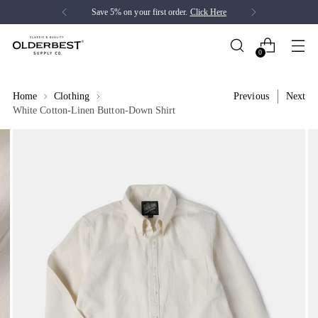
Save 5% on your first order.
Click Here
0
Home
Clothing
Previous
Next
White Cotton-Linen Button-Down Shirt