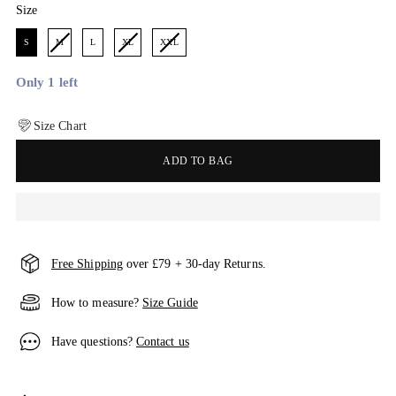
Size
Size
S
M
L
XL
XXL
Only 1 left
Size Chart
ADD TO BAG
Free Shipping
over £79 + 30-day Returns.
How to measure?
Size Guide
Have questions?
Contact us