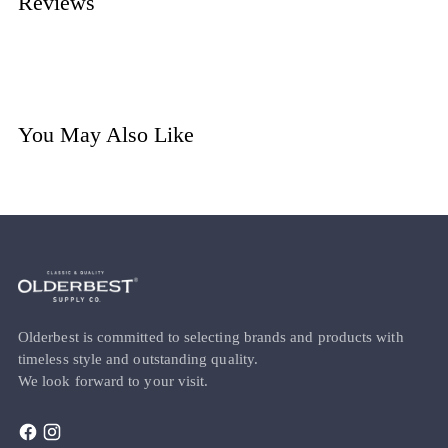
Reviews
You May Also Like
Olderbest is committed to selecting brands and products with
timeless style and outstanding quality.
We look forward to your visit.