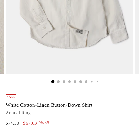
SALE
White Cotton-Linen Button-Down Shirt
Annual Ring
Regular
$74.39
$67.63
9% off
price