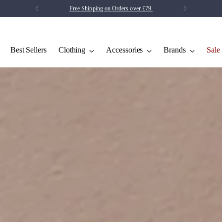
Save 5% on your first order.
Click Here
Best Sellers
Clothing
Accessories
Brands
Sale