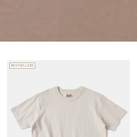
BESTSELLERS