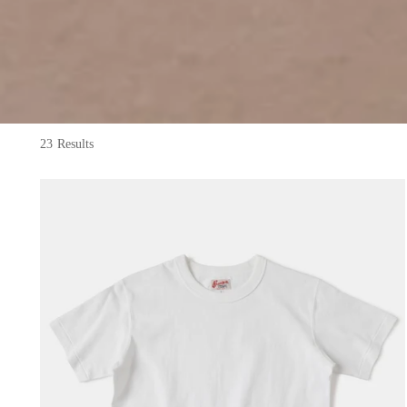
23 Results