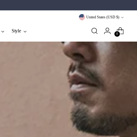
Currency
United States (USD $)
Style
0