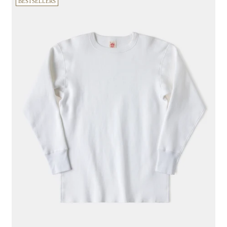
BESTSELLERS