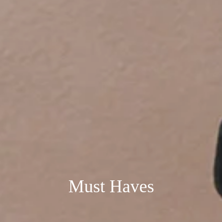
Must Haves