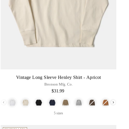
Vintage Long Sleeve Henley Shirt - Apricot
Bronson Mfg. Co.
$31.99
Color
5 sizes