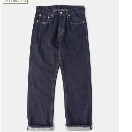
BESTSELLERS