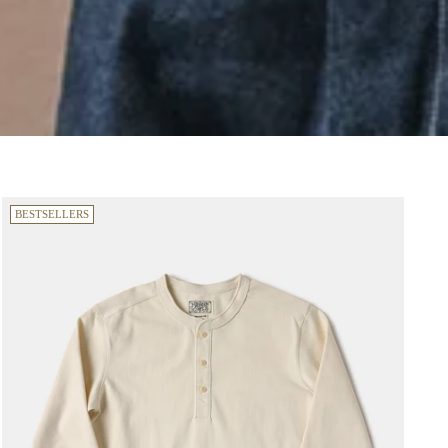
BESTSELLERS