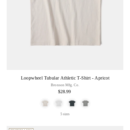
Loopwheel Tubular Athletic T-Shirt - Apricot
Bronson Mfg. Co.
$28.99
Color
5 sizes