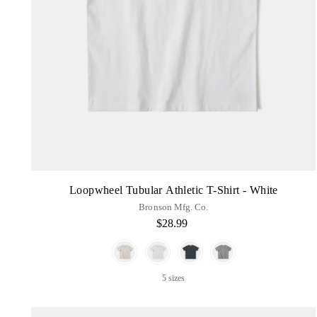
Loopwheel Tubular Athletic T-Shirt - White
Bronson Mfg. Co.
$28.99
Color
5 sizes