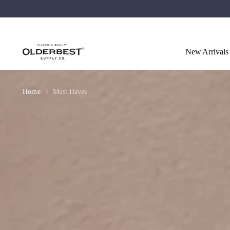
New Arrivals
Home
Must Haves