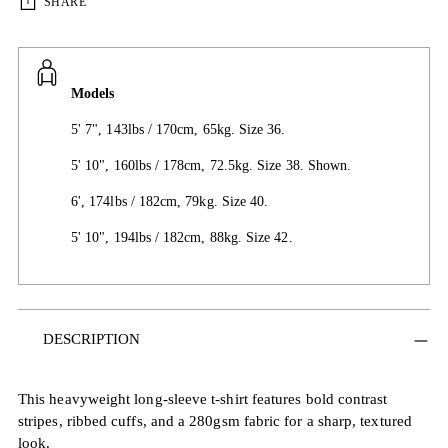
SHARE
Models
5' 7", 143lbs / 170cm, 65kg. Size 36.
5' 10", 160lbs / 178cm, 72.5kg. Size 38. Shown.
6', 174lbs / 182cm, 79kg. Size 40.
5' 10", 194lbs / 182cm, 88kg. Size 42.
Adding
DESCRIPTION
product
to
your
This heavyweight long-sleeve t-shirt features bold contrast
cart
stripes, ribbed cuffs, and a 280gsm fabric for a sharp, textured
look.