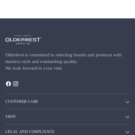
Olderbest is committed to selecting brands and products with
timeless style and outstanding quality.
We look forward to your visit.
CUSTOMER CARE
SHOP
LEGAL AND COMPLIANCE