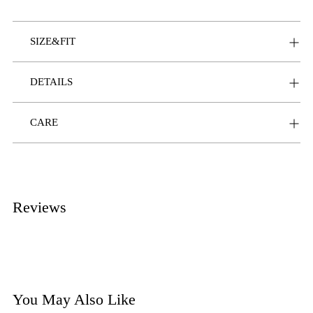
SIZE&FIT
DETAILS
CARE
Reviews
You May Also Like