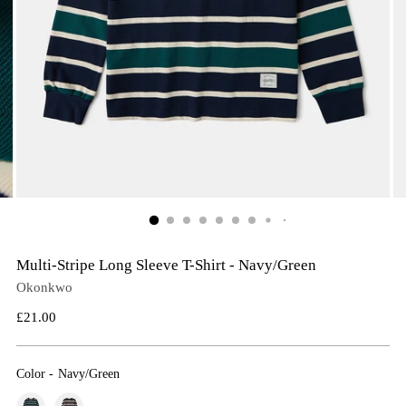
Multi-Stripe Long Sleeve T-Shirt - Navy/Green
Okonkwo
Regular
£21.00
price
Color
-
Navy/Green
Color