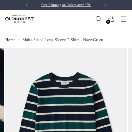
Free Shipping on Orders over £79.
0
Home
Multi-Stripe Long Sleeve T-Shirt - Navy/Green