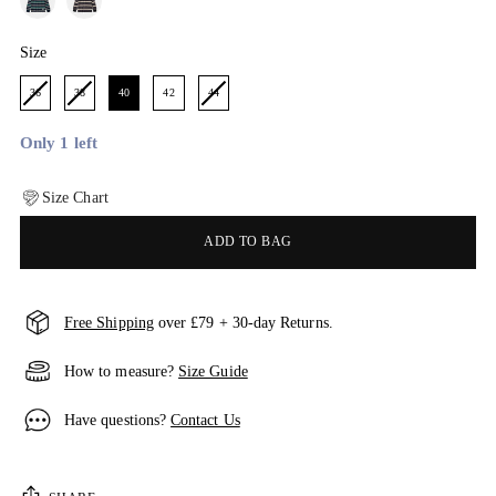
Size
Size
36
38
40
42
44
Only 1 left
Size Chart
ADD TO BAG
Free Shipping
over £79 + 30-day Returns.
How to measure?
Size Guide
Have questions?
Contact Us