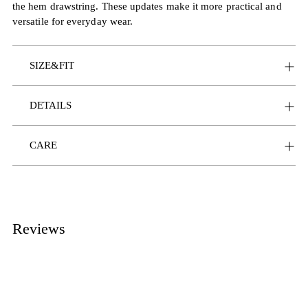
the hem drawstring. These updates make it more practical and
versatile for everyday wear.
SIZE&FIT
DETAILS
CARE
Reviews