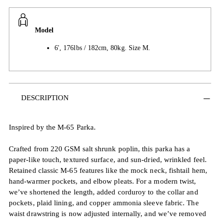
Model
6', 176lbs / 182cm, 80kg. Size M.
Adding
DESCRIPTION
product
to
your
Inspired by the M-65 Parka.
cart
Crafted from 220 GSM salt shrunk poplin, this parka has a
paper-like touch, textured surface, and sun-dried, wrinkled feel.
Retained classic M-65 features like the mock neck, fishtail hem,
hand-warmer pockets, and elbow pleats. For a modern twist,
we’ve shortened the length, added corduroy to the collar and
pockets, plaid lining, and copper ammonia sleeve fabric. The
waist drawstring is now adjusted internally, and we’ve removed