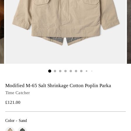
Modified M-65 Salt Shrinkage Cotton Poplin Parka
Time Catcher
Regular
£121.00
price
Color
-
Sand
Color