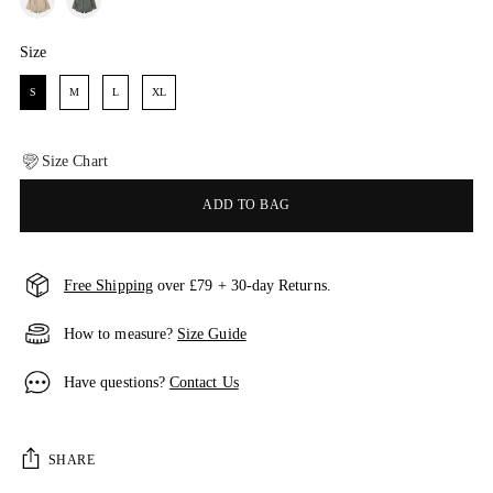
Size
Size
S
M
L
XL
Size Chart
ADD TO BAG
Free Shipping
over £79 + 30-day Returns.
How to measure?
Size Guide
Have questions?
Contact Us
SHARE