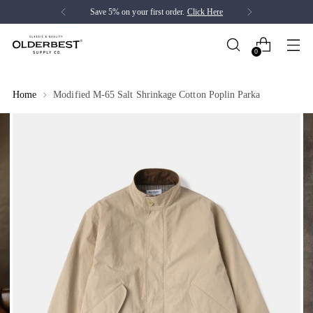
Save 5% on your first order.
Click Here
0
Home
Modified M-65 Salt Shrinkage Cotton Poplin Parka