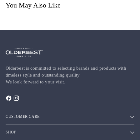
You May Also Like
Olderbest is committed to selecting brands and products with
timeless style and outstanding quality.
We look forward to your visit.
CUSTOMER CARE
SHOP