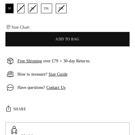
M
L
XL
2XL
3XL
Size Chart
ADD TO BAG
Free Shipping
over £79 + 30-day Returns.
How to measure?
Size Guide
Have questions?
Contact Us
SHARE