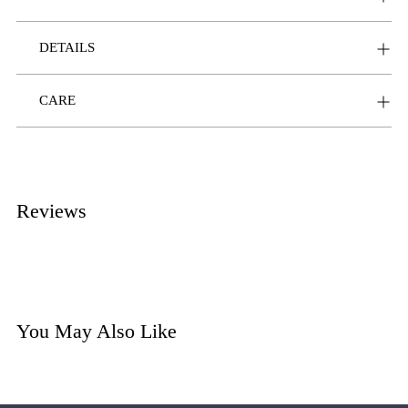
DETAILS
CARE
Reviews
You May Also Like