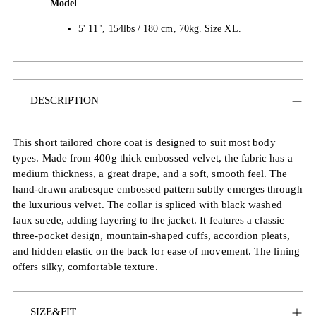
Model
5' 11", 154lbs / 180 cm, 70kg. Size XL.
Adding
DESCRIPTION
product
to
your
This short tailored chore coat is designed to suit most body
cart
types. Made from 400g thick embossed velvet, the fabric has a
medium thickness, a great drape, and a soft, smooth feel. The
hand-drawn arabesque embossed pattern subtly emerges through
the luxurious velvet. The collar is spliced with black washed
faux suede, adding layering to the jacket. It features a classic
three-pocket design, mountain-shaped cuffs, accordion pleats,
and hidden elastic on the back for ease of movement. The lining
offers silky, comfortable texture.
SIZE&FIT