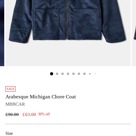
SALE
Arabesque Michigan Chore Coat
MBBCAR
Regular
£90.00
£63.00
30% off
price
Size
Size