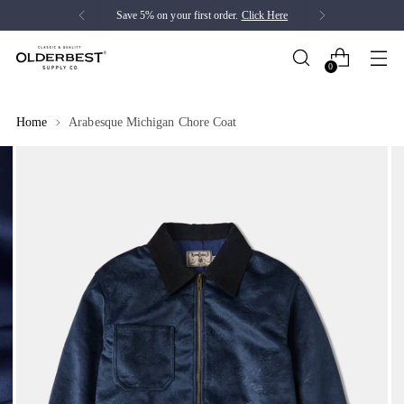
Save 5% on your first order.
Click Here
0
Home
Arabesque Michigan Chore Coat