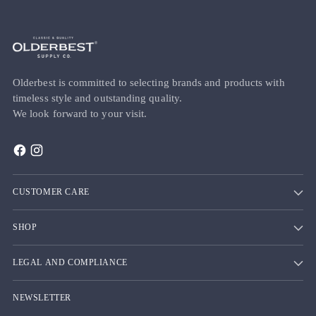
Olderbest is committed to selecting brands and products with
timeless style and outstanding quality.
We look forward to your visit.
CUSTOMER CARE
SHOP
LEGAL AND COMPLIANCE
NEWSLETTER