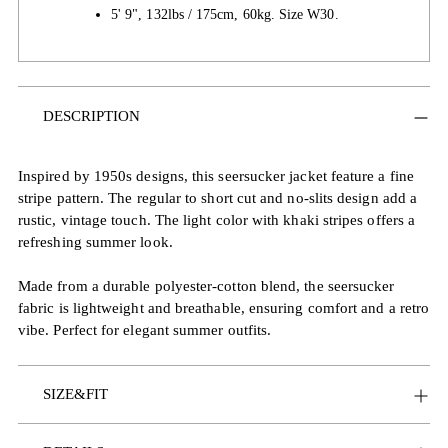
5' 9", 132lbs / 175cm, 60kg. Size W30.
Adding
DESCRIPTION
product
to
your
Inspired by 1950s designs, this seersucker jacket feature a fine
cart
stripe pattern. The regular to short cut and no-slits design add a
rustic, vintage touch. The light color with khaki stripes offers a
refreshing summer look.
Made from a durable polyester-cotton blend, the seersucker
fabric is lightweight and breathable, ensuring comfort and a retro
vibe. Perfect for elegant summer outfits.
SIZE&FIT