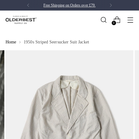
Free Shipping on Orders over £79.
0
Home
1950s Striped Seersucker Suit Jacket