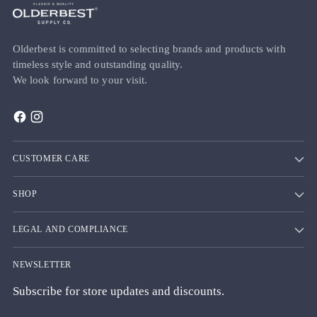
Olderbest is committed to selecting brands and products with
timeless style and outstanding quality.
We look forward to your visit.
CUSTOMER CARE
SHOP
LEGAL AND COMPLIANCE
NEWSLETTER
Subscribe for store updates and discounts.