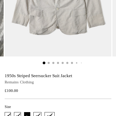
1950s Striped Seersucker Suit Jacket
Remains Clothing
Regular
£100.00
price
Size
Size