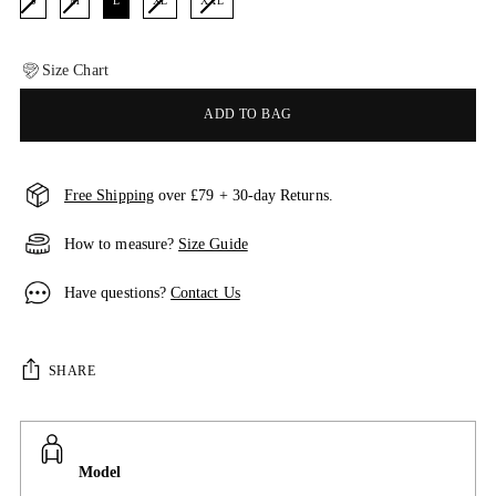
S
M
L
XL
XXL
Size Chart
ADD TO BAG
Free Shipping
over £79 + 30-day Returns.
How to measure?
Size Guide
Have questions?
Contact Us
SHARE
Model