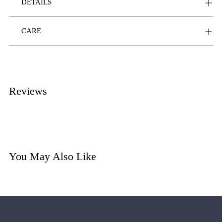
DETAILS
CARE
Reviews
You May Also Like