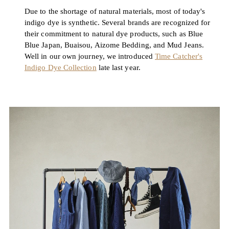
Due to the shortage of natural materials, most of today's
indigo dye is synthetic. Several brands are recognized for
their commitment to natural dye products, such as Blue
Blue Japan, Buaisou, Aizome Bedding, and Mud Jeans.
Well in our own journey, we introduced
Time Catcher's
Indigo Dye Collection
late last year.