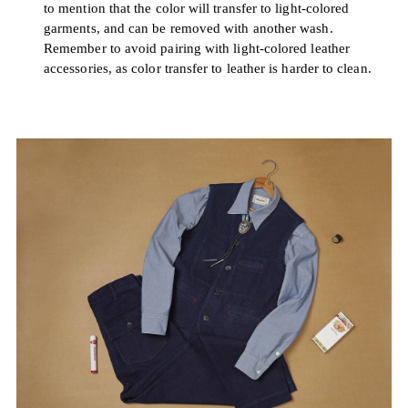
to mention that the color will transfer to light-colored
garments, and can be removed with another wash.
Remember to avoid pairing with light-colored leather
accessories, as color transfer to leather is harder to clean.