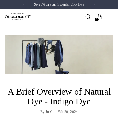
Save 5% on your first order.
Click Here
0
A Brief Overview of Natural
Dye - Indigo Dye
By Jo C.
Feb 20, 2024