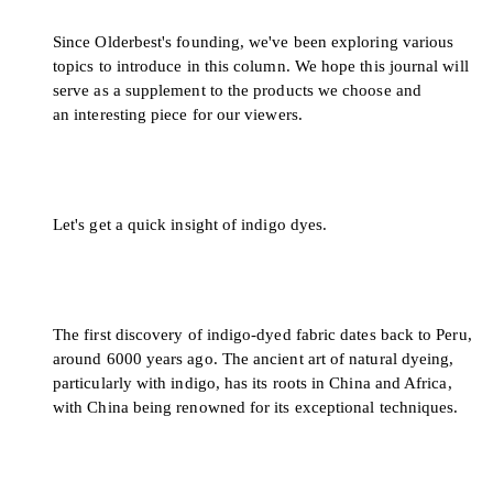
Since Olderbest's founding, we've been exploring various
topics to introduce in this column. We hope this journal will
serve as a supplement to the products we choose and
an interesting piece for our viewers.
Let's get a quick insight of indigo dyes.
The first discovery of indigo-dyed fabric dates back to Peru,
around 6000 years ago. The ancient art of natural dyeing,
particularly with indigo, has its roots in China and Africa,
with China being renowned for its exceptional techniques.