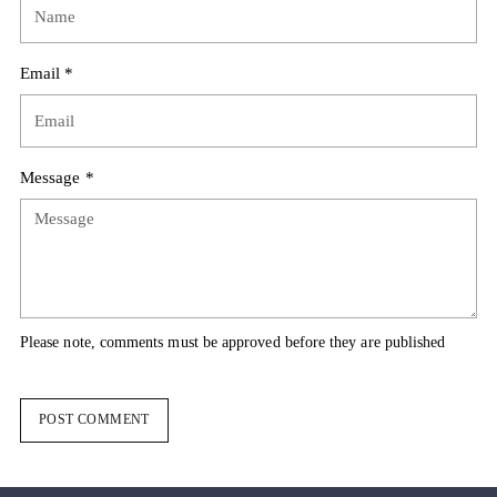
Email *
Message *
Please note, comments must be approved before they are published
POST COMMENT