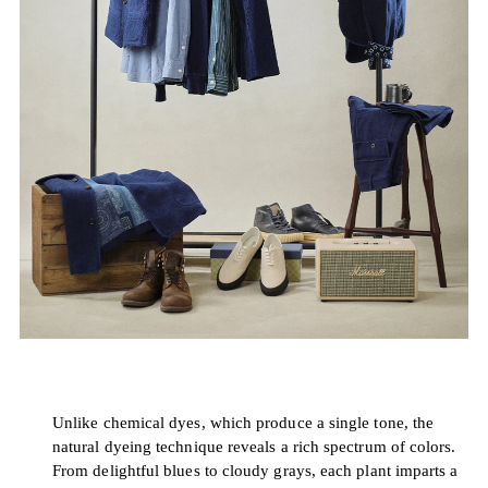
Unlike chemical dyes, which produce a single tone, the
natural dyeing technique reveals a rich spectrum of colors.
From delightful blues to cloudy grays, each plant imparts a