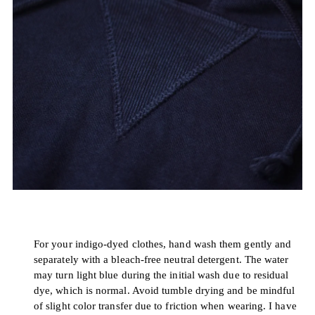
For your indigo-dyed clothes, hand wash them gently and
separately with a bleach-free neutral detergent. The water
may turn light blue during the initial wash due to residual
dye, which is normal. Avoid tumble drying and be mindful
of slight color transfer due to friction when wearing. I have