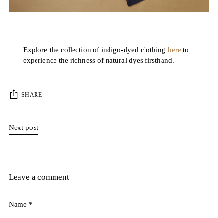
Explore the collection of indigo-dyed clothing
here
to
experience the richness of natural dyes firsthand.
SHARE
Next post
Leave a comment
Name *