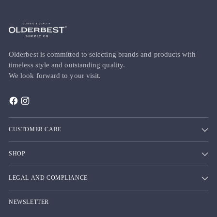
Olderbest is committed to selecting brands and products with
timeless style and outstanding quality.
We look forward to your visit.
CUSTOMER CARE
SHOP
LEGAL AND COMPLIANCE
NEWSLETTER