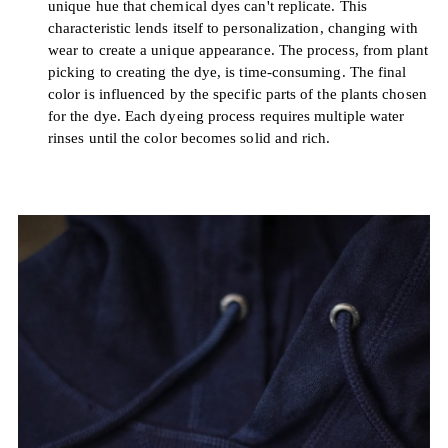
unique hue that chemical dyes can't replicate. This
characteristic lends itself to personalization, changing with
wear to create a unique appearance. The process, from plant
picking to creating the dye, is time-consuming. The final
color is influenced by the specific parts of the plants chosen
for the dye. Each dyeing process requires multiple water
rinses until the color becomes solid and rich.