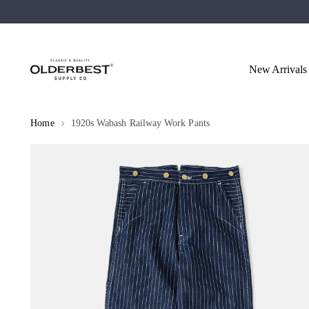
New Arrivals
Home
1920s Wabash Railway Work Pants