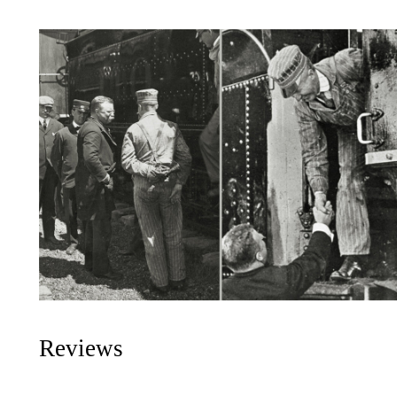
Reviews