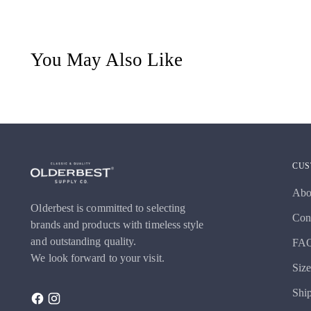
You May Also Like
CUS
Abo
Olderbest is committed to selecting
Con
brands and products with timeless style
and outstanding quality.
FA
We look forward to your visit.
Siz
Shi