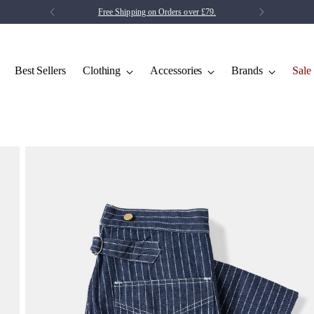
Free Shipping on Orders over £79.
Best Sellers
Clothing
Accessories
Brands
Sale