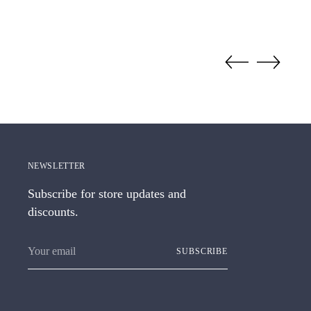
NEWSLETTER
Subscribe for store updates and
discounts.
Your
SUBSCRIBE
email