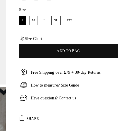
Size
Size
S
M
L
XL
XXL
Size Chart
ADD TO BAG
Free Shipping
over £79 + 30-day Returns.
How to measure?
Size Guide
Have questions?
Contact us
SHARE