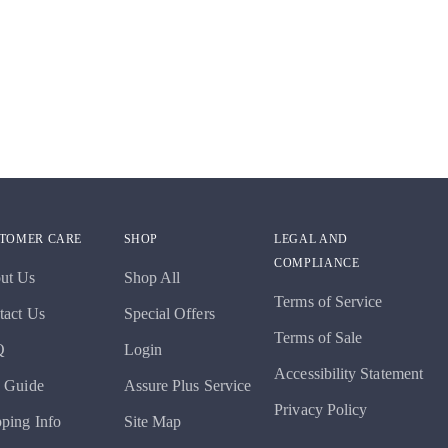
TOMER CARE
SHOP
LEGAL AND
COMPLIANCE
ut Us
Shop All
Terms of Service
tact Us
Special Offers
Terms of Sale
Q
Login
Accessibility Statement
e Guide
Assure Plus Service
Privacy Policy
pping Info
Site Map