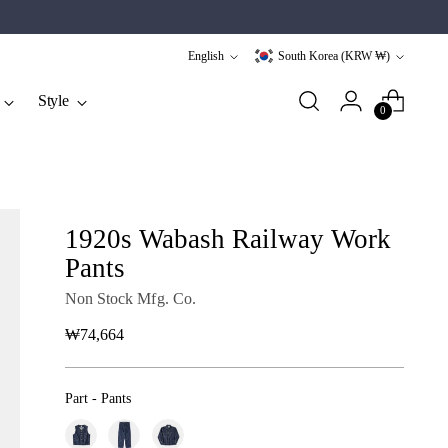
Language
Currency
English
South Korea (KRW ₩)
Style
0
1920s Wabash Railway Work
Pants
Non Stock Mfg. Co.
Regular
₩74,664
price
Part
-
Pants
Part