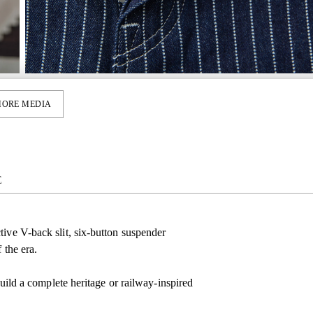
ORE MEDIA
E
tive V-back slit, six-button suspender
 the era.
build a complete heritage or railway-inspired