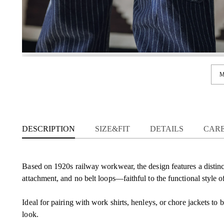
M
DESCRIPTION
SIZE&FIT
DETAILS
CAR
Based on 1920s railway workwear, the design features a distinc
attachment, and no belt loops—faithful to the functional style of
Ideal for pairing with work shirts, henleys, or chore jackets to 
look.