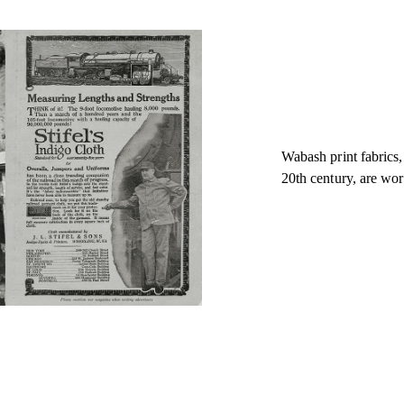
Wabash print fabrics,
20th century, are wor