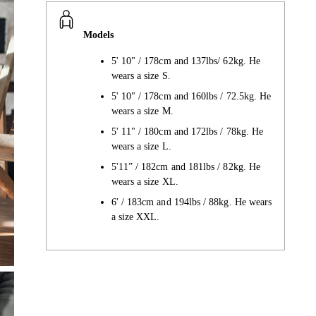
Models
5' 10" / 178cm and 137lbs/ 62kg. He
wears a size S.
5' 10" / 178cm and 160lbs / 72.5kg. He
wears a size M.
5' 11" / 180cm and 172lbs / 78kg. He
wears a size L.
5'11” / 182cm and 181lbs / 82kg. He
wears a size XL.
6' / 183cm and 194lbs / 88kg. He wears
a size XXL.
Adding
product
to