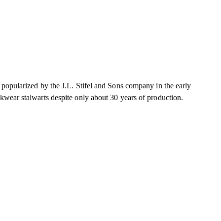
 popularized by the J.L. Stifel and Sons company in the early
kwear stalwarts despite only about 30 years of production.