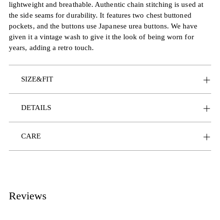
lightweight and breathable. Authentic chain stitching is used at
the side seams for durability. It features two chest buttoned
pockets, and the buttons use Japanese urea buttons. We have
given it a vintage wash to give it the look of being worn for
years, adding a retro touch.
SIZE&FIT
DETAILS
CARE
Reviews