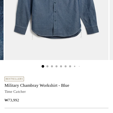
BESTSELLERS
Military Chambray Workshirt - Blue
Time Catcher
Regular
₩73,992
price