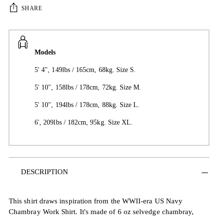
SHARE
Models
5' 4", 149lbs / 165cm, 68kg. Size S.
5' 10", 158lbs / 178cm, 72kg. Size M.
5' 10", 194lbs / 178cm, 88kg. Size L.
6', 209lbs / 182cm, 95kg. Size XL.
Adding
DESCRIPTION
product
to
your
This shirt draws inspiration from the WWII-era US Navy
cart
Chambray Work Shirt. It's made of 6 oz selvedge chambray,