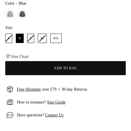
Color
-
Blue
Color
Size
Size
S
M
L
XL
XXL
Size Chart
ADD TO BAG
Free Shipping
over £79 + 30-day Returns.
How to measure?
Size Guide
Have questions?
Contact Us