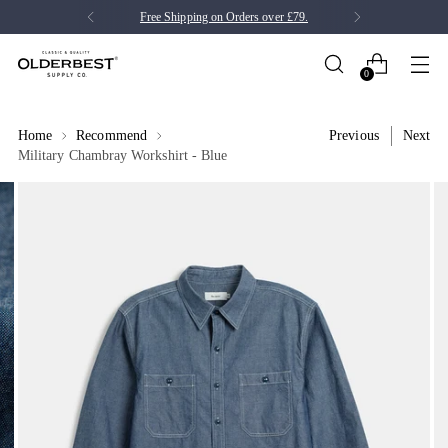
Free Shipping on Orders over £79.
0
Home
Recommend
Previous
Next
Military Chambray Workshirt - Blue