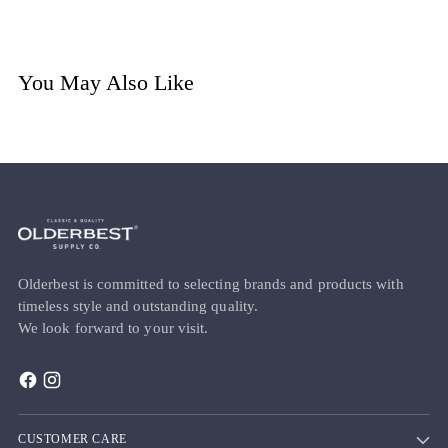
You May Also Like
Olderbest is committed to selecting brands and products with
timeless style and outstanding quality.
We look forward to your visit.
CUSTOMER CARE