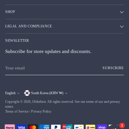
SHOP
LEGAL AND COMPLIANCE
NEWSLETTER
Subscribe for store updates and discounts.
Your
SUBSCRIBE
email
English
South Korea (KRW ₩)
Currency
Language
Copyright © 2026,
Olderbest
. All rights reserved. See our terms of use and privacy
notice.
Terms of Service
/
Privacy Policy
1