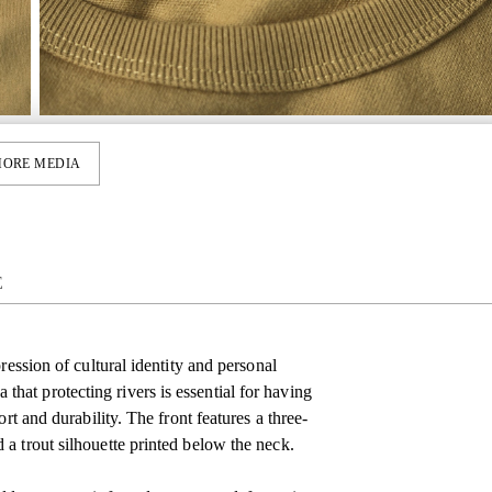
ORE MEDIA
E
ression of cultural identity and personal
at protecting rivers is essential for having
rt and durability. The front features a three-
a trout silhouette printed below the neck.