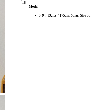
Model
5' 9", 132lbs / 175cm, 60kg. Size 36.
Adding
product
to
your
cart