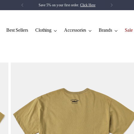
Save 5% on your first order.
Click Here
Best Sellers
Clothing
Accessories
Brands
Sale