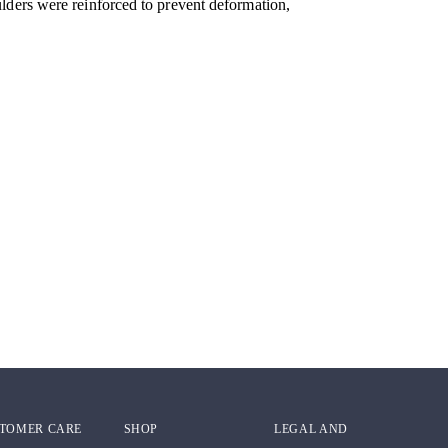
ulders were reinforced to prevent deformation,
TOMER CARE
SHOP
LEGAL AND