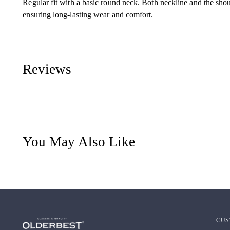
Regular fit with a basic round neck. Both neckline and the sho
ensuring long-lasting wear and comfort.
Reviews
You May Also Like
CUS