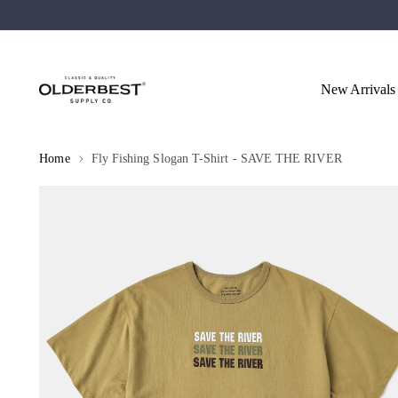
New Arrivals
Home
Fly Fishing Slogan T-Shirt - SAVE THE RIVER