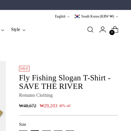
Language
Currency
English
South Korea (KRW ₩)
Style
0
SALE
Fly Fishing Slogan T-Shirt -
SAVE THE RIVER
Remains Clothing
Regular
₩48,672
₩29,203
40% off
price
Size
Size