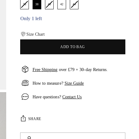
36
38
40
42
44
Only 1 left
Size Chart
ADD TO BAG
Free Shipping
over £79 + 30-day Returns.
How to measure?
Size Guide
Have questions?
Contact Us
SHARE