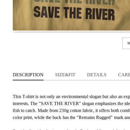
M
DESCRIPTION
SIZE&FIT
DETAILS
CAR
This T-shirt is not only an environmental slogan but also an exp
interests. The "SAVE THE RIVER" slogan emphasizes the idea th
fish to catch. Made from 230g cotton fabric, it offers both comfo
color print, while the back has the "Remains Rugged" mark and 